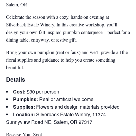
Salem, OR
Celebrate the season with a cozy, hands-on evening at
Silverback Estate Winery. In this creative workshop, you’ll
design your own fall-inspired pumpkin centerpiece—perfect for a
dining table, entryway, or festive gift.
Bring your own pumpkin (real or faux) and we’ll provide all the
floral supplies and guidance to help you create something
beautiful.
Details
Cost:
$30 per person
Pumpkins:
Real or artificial welcome
Supplies:
Flowers and design materials provided
Location:
Silverback Estate Winery, 11374
Sunnyview Road NE, Salem, OR 97317
Reserve Your Spot