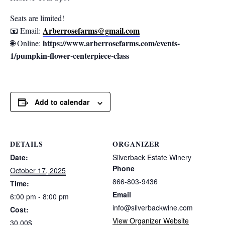
Seats are limited!
Arberrosefarms@gmail.com
📧 Email:
https://www.arberrosefarms.com/events-
🌐 Online:
1/pumpkin-flower-centerpiece-class
Add to calendar
DETAILS
ORGANIZER
Date:
Silverback Estate Winery
Phone
October 17, 2025
866-803-9436
Time:
Email
6:00 pm - 8:00 pm
info@silverbackwine.com
Cost:
View Organizer Website
30.00$