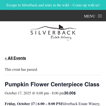
Escape to Silverback and relax in the wild – Come sip with us!
Skip to content
MENU
« All Events
This event has passed.
Pumpkin Flower Centerpiece Class
30.00$
October 17, 2025 @ 6:00 pm
-
8:00 pm
Friday, October 17 | 6:00 – 8:00 PM
Silverback Estate Winery,