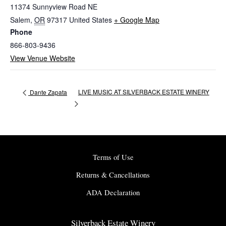
11374 Sunnyview Road NE
Salem
,
OR
97317
United States
+ Google Map
Phone
866-803-9436
View Venue Website
LIVE MUSIC AT SILVERBACK ESTATE WINERY
Dante Zapata
Terms of Use
Returns & Cancellations
ADA Declaration
Silverback Estate Winery