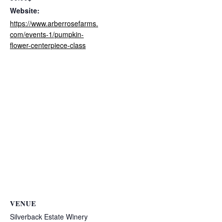
Website:
https://www.arberrosefarms.
com/events-1/pumpkin-
flower-centerpiece-class
VENUE
Silverback Estate Winery